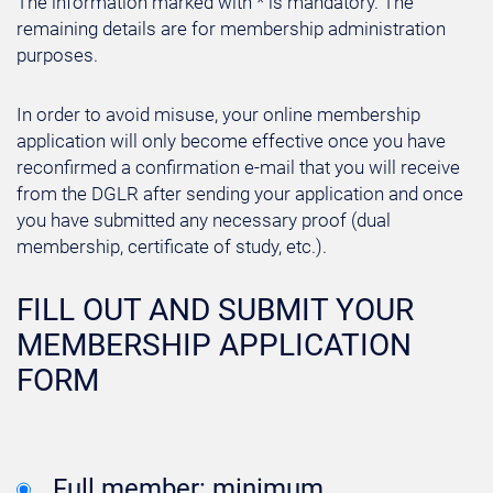
The information marked with * is mandatory. The
remaining details are for membership administration
purposes.
In order to avoid misuse, your online membership
application will only become effective once you have
reconfirmed a confirmation e-mail that you will receive
from the DGLR after sending your application and once
you have submitted any necessary proof (dual
membership, certificate of study, etc.).
FILL OUT AND SUBMIT YOUR
MEMBERSHIP APPLICATION
FORM
Full member: minimum