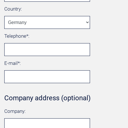
Country:
Telephone*:
E-mail*:
Company address (optional)
Company: