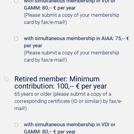
with simultaneous membership in VDI or
GAMM: 80,-- € per year
(Please submit a copy of your membership
card by fax/e-mail!)
with simultaneous membership in AIAA: 75,-- €
per year
(Please submit a copy of your membership
card by fax/e-mail!)
Retired member: Minimum
contribution: 100,-- € per year
65 years or older (please submit a copy of a
corresponding certificate (ID or similar) by fax/e-
mail!)
with simultaneous membership in VDI or
GAMM: 80,-- € per year