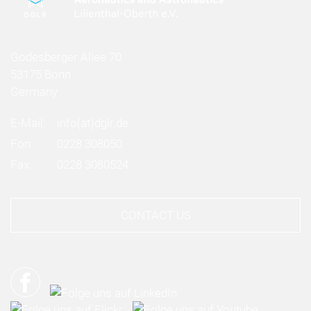
Godesberger Allee 70
53175 Bonn
Germany
E-Mail:
info
(at)
dglr.de
Fon:
0228 308050
Fax:
0228 3080524
CONTACT US