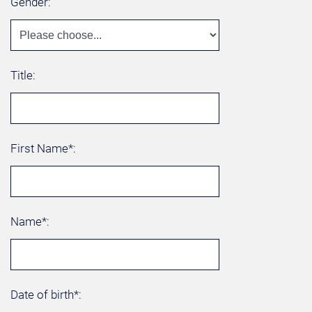
Gender:
Title:
First Name*:
Name*:
Date of birth*: