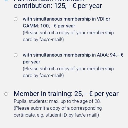
contribution: 125,-- € per year
with simultaneous membership in VDI or
GAMM: 100,-- € per year
(Please submit a copy of your membership
card by fax/e-mail!)
with simultaneous membership in AIAA: 94,-- €
per year
(Please submit a copy of your membership
card by fax/e-mail!)
Member in training: 25,-- € per year
Pupils, students: max. up to the age of 28.
(Please submit a copy of a corresponding
certificate, e.g. student ID, by fax/e-mail!)