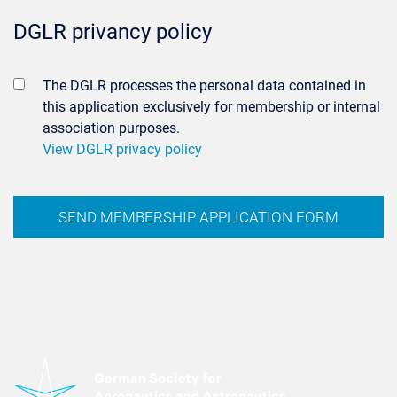
DGLR privancy policy
The DGLR processes the personal data contained in
this application exclusively for membership or internal
association purposes.
View DGLR privacy policy