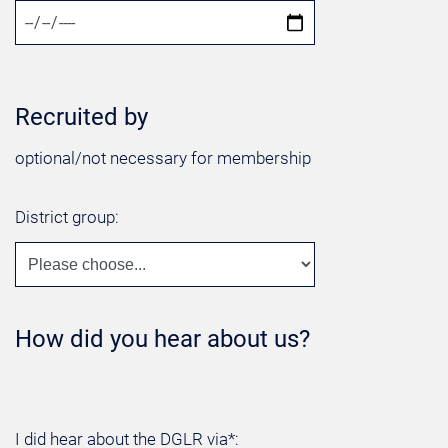
Recruited by
optional/not necessary for membership
District group:
How did you hear about us?
I did hear about the DGLR via*: