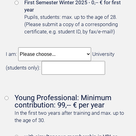
First Semester Winter 2025 - 0,-- € for first
year
Pupils, students: max. up to the age of 28.
(Please submit a copy of a corresponding
certificate, e.g. student ID, by fax/e-mail!)
I am:
University
(students only):
Young Professional: Minimum
contribution: 99,-- € per year
In the first two years after training and max. up to
the age of 30.