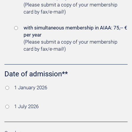
(Please submit a copy of your membership
card by fax/e-mail!)
with simultaneous membership in AIAA: 75,-- €
per year
(Please submit a copy of your membership
card by fax/e-mail!)
Date of admission**
1 January 2026
1 July 2026