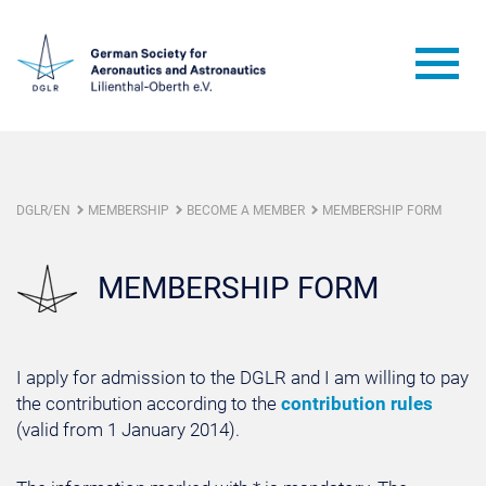
DGLR/EN
MEMBERSHIP
BECOME A MEMBER
MEMBERSHIP FORM
MEMBERSHIP FORM
I apply for admission to the DGLR and I am willing to pay
the contribution according to the
contribution rules
(valid from 1 January 2014).