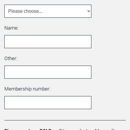
Name:
Other:
Membership number: