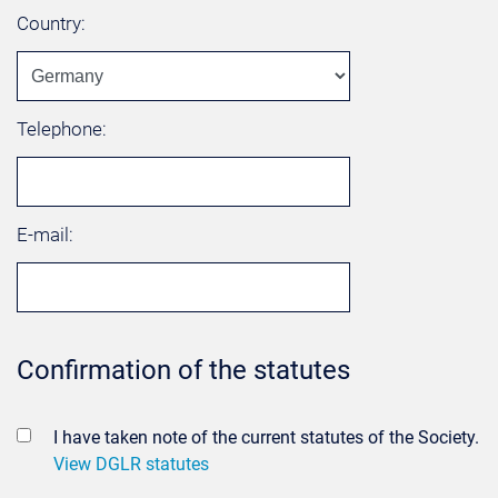
Country:
Telephone:
E-mail:
Confirmation of the statutes
I have taken note of the current statutes of the Society.
View DGLR statutes