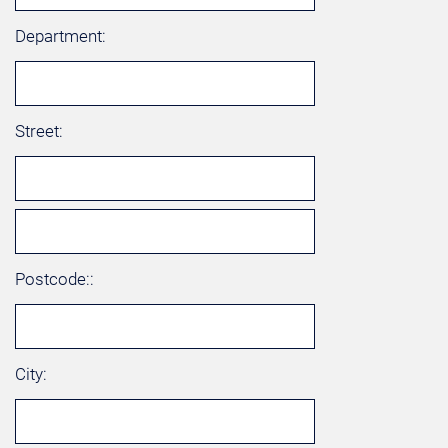
Department:
Street:
Postcode::
City: