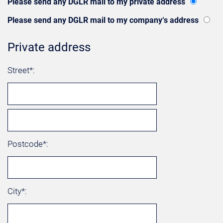
Please send any DGLR mail to my private address
Please send any DGLR mail to my company‘s address
Private address
Street*:
Postcode*:
City*: